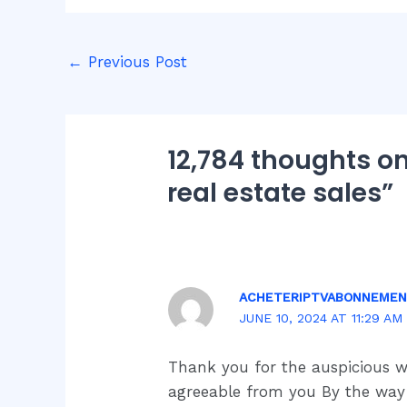
←
Previous Post
12,784 thoughts on
real estate sales”
ACHETERIPTVABONNEME
JUNE 10, 2024 AT 11:29 AM
Thank you for the auspicious 
agreeable from you By the wa