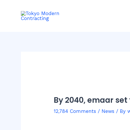
Skip
Post
to
navigation
content
By 2040, emaar set 
12,784 Comments
/
News
/ By