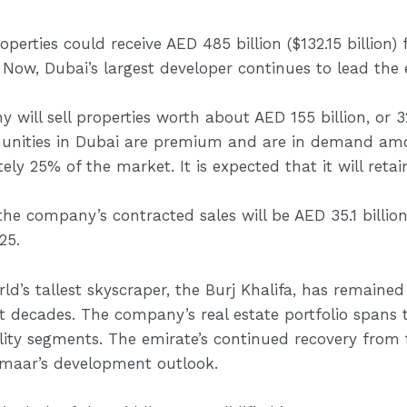
erties could receive AED 485 billion ($132.15 billion) 
Now, Dubai’s largest developer continues to lead the e
 will sell properties worth about AED 155 billion, or 32
nities in Dubai are premium and are in demand amo
 25% of the market. It is expected that it will retain
he company’s contracted sales will be AED 35.1 billion 
25.
d’s tallest skyscraper, the Burj Khalifa, has remained 
 decades. The company’s real estate portfolio spans the
ality segments. The emirate’s continued recovery fro
Emaar’s development outlook.