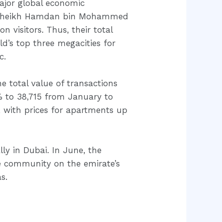
major global economic
s, Sheikh Hamdan bin Mohammed
n visitors. Thus, their total
’s top three megacities for
c.
he total value of transactions
% to 38,715 from January to
 with prices for apartments up
ly in Dubai. In June, the
e community on the emirate’s
s.