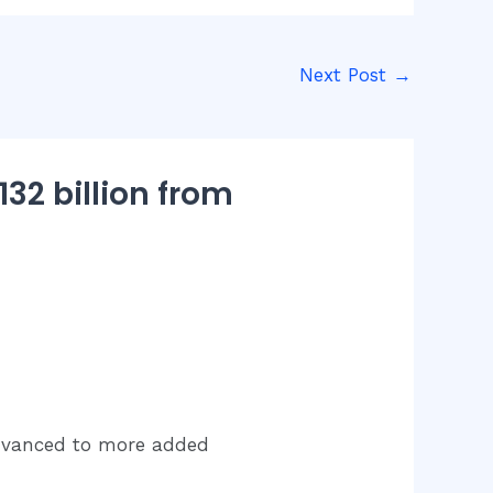
Next Post
→
32 billion from
advanced to more added