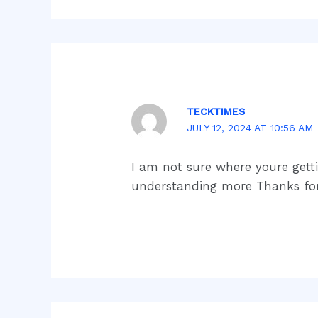
TECKTIMES
JULY 12, 2024 AT 10:56 AM
I am not sure where youre gett
understanding more Thanks for 