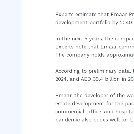
Experts estimate that Emaar Prop
development portfolio by 2040. 
In the next 5 years, the company
Experts note that Emaar commu
The company holds approximately
According to preliminary data, t
2024, and AED 39.4 billion in 20
Emaar, the developer of the worl
estate development for the past
commercial, office, and hospit
pandemic also bodes well for 