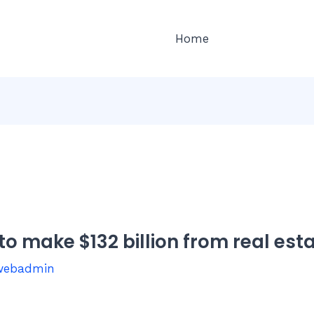
Home
to make $132 billion from real est
webadmin