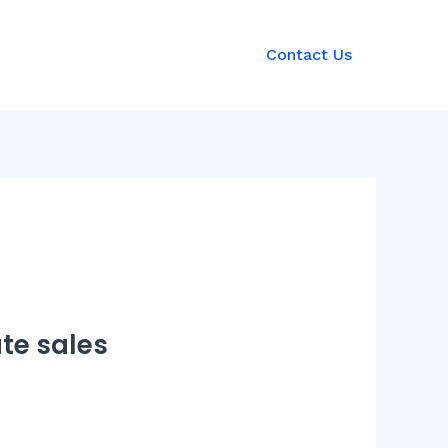
Contact Us
ate sales