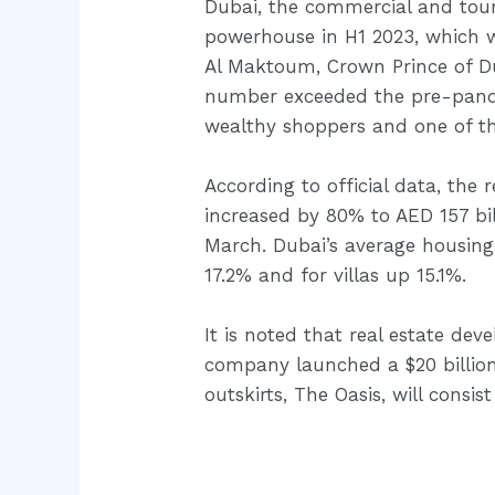
Dubai, the commercial and touri
powerhouse in H1 2023, which 
Al Maktoum, Crown Prince of Duba
number exceeded the pre-pandem
wealthy shoppers and one of th
According to official data, the 
increased by 80% to AED 157 bi
March. Dubai’s average housing
17.2% and for villas up 15.1%.
It is noted that real estate de
company launched a $20 billion
outskirts, The Oasis, will consis