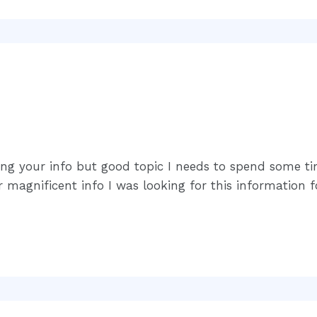
ing your info but good topic I needs to spend some 
magnificent info I was looking for this information 