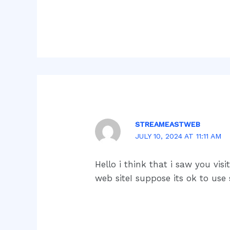
STREAMEASTWEB
JULY 10, 2024 AT 11:11 AM
Hello i think that i saw you vi
web siteI suppose its ok to use