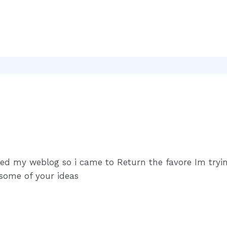
sited my weblog so i came to Return the favore Im try
 some of your ideas