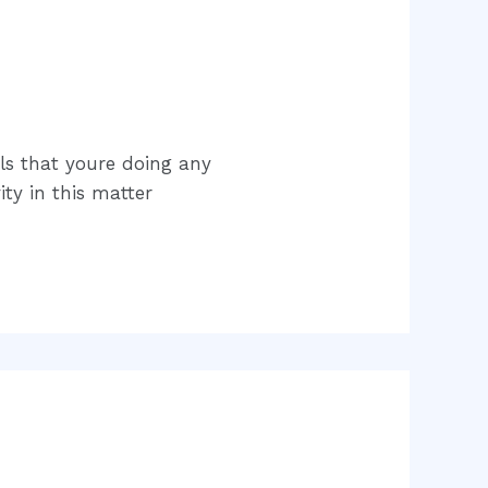
els that youre doing any
ty in this matter