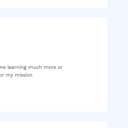
time learning much more or
for my mission