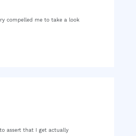
very compelled me to take a look
o assert that I get actually