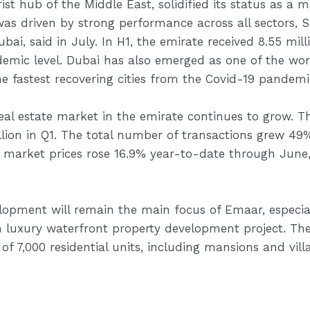
st hub of the Middle East, solidified its status as a 
was driven by strong performance across all sector
i, said in July. In H1, the emirate received 8.55 millio
ic level. Dubai has also emerged as one of the world
e fastest recovering cities from the Covid-19 pandemi
real estate market in the emirate continues to grow. T
llion in Q1. The total number of transactions grew 49
 market prices rose 16.9% year-to-date through June,
velopment will remain the main focus of Emaar, especial
 luxury waterfront property development project. Th
t of 7,000 residential units, including mansions and villa