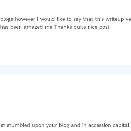
n blogs however I would like to say that this writeup 
e has been amazed me Thanks quite nice post
just stumbled upon your blog and in accession capital t