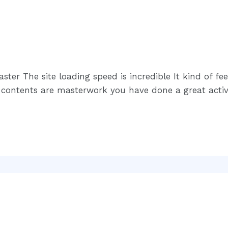
ster The site loading speed is incredible It kind of fe
he contents are masterwork you have done a great activi