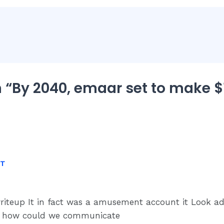
 “By 2040, emaar set to make $1
NT
writeup It in fact was a amusement account it Look 
y how could we communicate