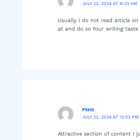
JULY 22, 2024 AT 6:33 AM
Usually I do not read article o
at and do so Your writing tast
PXHS
JULY 22, 2024 AT 12:53 PM
Attractive section of content I 