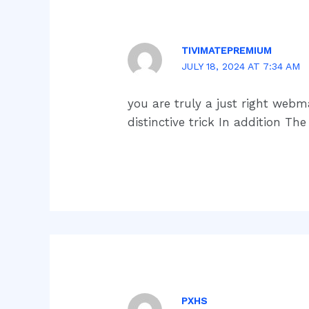
TIVIMATEPREMIUM
JULY 18, 2024 AT 7:34 AM
you are truly a just right webma
distinctive trick In addition T
PXHS