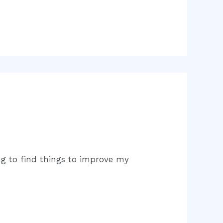
ing to find things to improve my