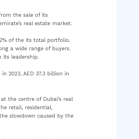
from the sale of its
mirate’s real estate market.
% of the its total portfolio.
ng a wide range of buyers.
 its leadership.
in 2023, AED 37.3 billion in
at the centre of Dubai’s real
 retail, residential,
m the slowdown caused by the