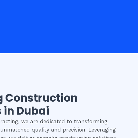
g Construction
 in Dubai
acting, we are dedicated to transforming
h unmatched quality and precision. Leveraging