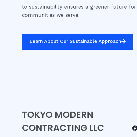
to sustainability ensures a greener future for
communities we serve.
Learn About Our Sustainable Approach
TOKYO MODERN
CONTRACTING LLC