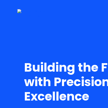
Skip
to
content
Building the 
with Precisio
Excellence