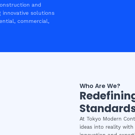
construction and
 innovative solutions
ential, commercial,
Who Are We?
Redefinin
Standards
At Tokyo Modern Contr
ideas into reality wit