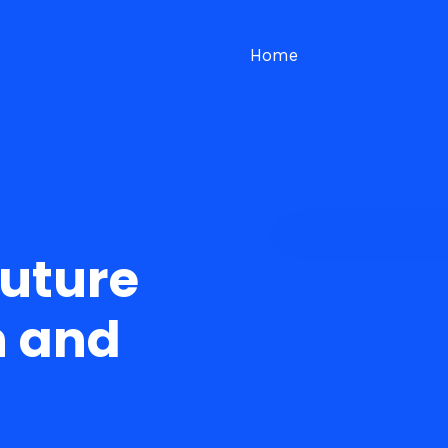
Home
Future
n and