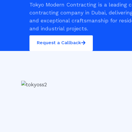
Tokyo Modern Contracting is a leading 
contracting company in Dubai, delivering
and exceptional craftsmanship for resid
and industrial projects.
Request a Callback