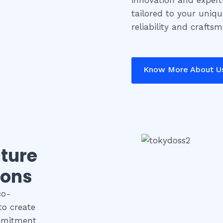
innovation and experti
tailored to your uniq
reliability and crafts
Know More About U
uture
ions
co-
to create
ommitment