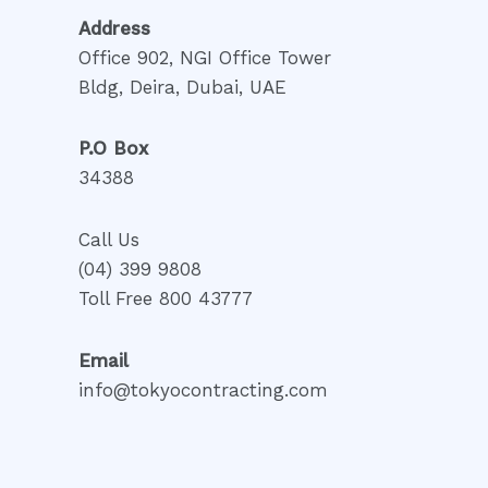
Address
Office 902, NGI Office Tower
Bldg, Deira, Dubai, UAE
P.O Box
34388
Call Us
(04) 399 9808
Toll Free 800 43777
Email
info@tokyocontracting.com