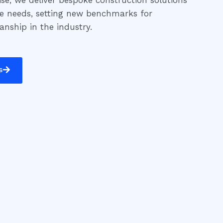
se, we deliver bespoke construction solutions
ue needs, setting new benchmarks for
manship in the industry.
s