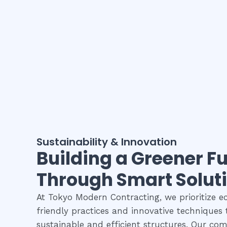
Sustainability & Innovation
Building a Greener F
Through Smart Solut
At Tokyo Modern Contracting, we prioritize e
friendly practices and innovative techniques 
sustainable and efficient structures. Our c