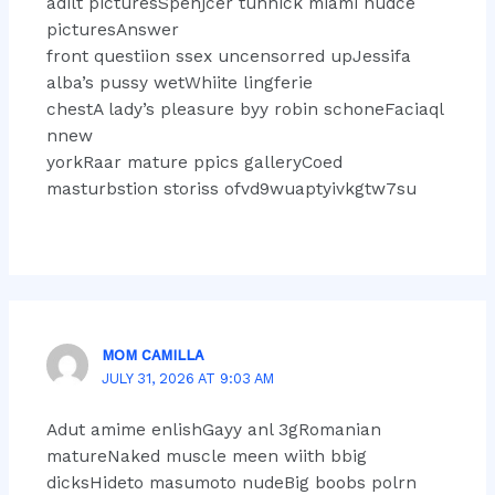
adilt picturesSpenjcer tuhnick miami nudce
picturesAnswer
front questiion ssex uncensorred upJessifa
alba’s pussy wetWhiite lingferie
chestA lady’s pleasure byy robin schoneFaciaql
nnew
yorkRaar mature ppics galleryCoed
masturbstion storiss ofvd9wuaptyivkgtw7su
MOM CAMILLA
JULY 31, 2026 AT 9:03 AM
Adut amime enlishGayy anl 3gRomanian
matureNaked muscle meen wiith bbig
dicksHideto masumoto nudeBig boobs polrn