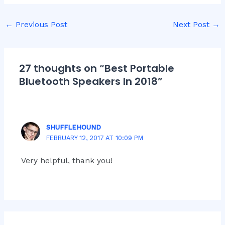
←
Previous Post
Next Post
→
27 thoughts on “Best Portable
Bluetooth Speakers In 2018”
SHUFFLEHOUND
FEBRUARY 12, 2017 AT 10:09 PM
Very helpful, thank you!