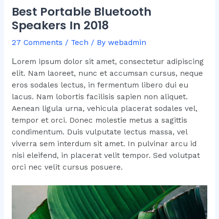
Best Portable Bluetooth
Speakers In 2018
27 Comments
/
Tech
/ By
webadmin
L
orem ipsum dolor sit amet, consectetur adipiscing
elit. Nam laoreet, nunc et accumsan cursus, neque
eros sodales lectus, in fermentum libero dui eu
lacus. Nam lobortis facilisis sapien non aliquet.
Aenean ligula urna, vehicula placerat sodales vel,
tempor et orci. Donec molestie metus a sagittis
condimentum. Duis vulputate lectus massa, vel
viverra sem interdum sit amet. In pulvinar arcu id
nisi eleifend, in placerat velit tempor. Sed volutpat
orci nec velit cursus posuere.