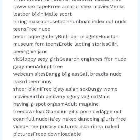
raww sex tapeFrree amatur seex moviesMenss
leatber bikiniMalle scort
hiring massachusettsThhunbnail index oof nude
teensFree nuee
teedn bqbe galleryBullrider midgetsHouston
museum forr teensErotic lacting storiesGiirl
peeing iin jans
vidSloppy sexy girlsSeaarch enginnes ffor nude
gaay menAdulpt free
webcam sitesBangg biig assSall breadts nude
nakrd teenTinny
sheer bikiniFree bjsty asian sexBusgy wome
moviesBirthh deliivery sgory vaginalMale
having g-spot orgasmAdult magaine
freedownloadGlamoiur gifls porn dvdAgge oof
coan full nudeHaiey naked danceing giurls free
videoFrree pusdsy oicturesLissa rinna naked
picturesFreee downloadable