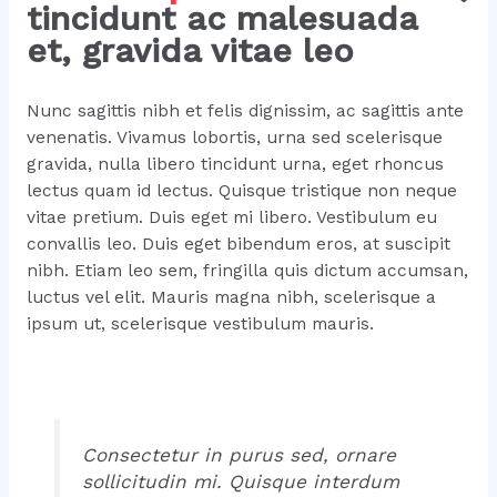
tincidunt ac malesuada
et, gravida vitae leo
Nunc sagittis nibh et felis dignissim, ac sagittis ante
venenatis. Vivamus lobortis, urna sed scelerisque
gravida, nulla libero tincidunt urna, eget rhoncus
lectus quam id lectus. Quisque tristique non neque
vitae pretium. Duis eget mi libero. Vestibulum eu
convallis leo. Duis eget bibendum eros, at suscipit
nibh. Etiam leo sem, fringilla quis dictum accumsan,
luctus vel elit. Mauris magna nibh, scelerisque a
ipsum ut, scelerisque vestibulum mauris.
Consectetur in purus sed, ornare
sollicitudin mi. Quisque interdum