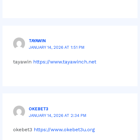
TAYAWIN
JANUARY 14, 2026 AT 1:51 PM
tayawin
https://www.tayawinch.net
OKEBET3
JANUARY 14, 2026 AT 2:34 PM
okebet3
https://www.okebet3u.org