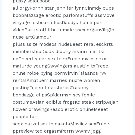
pusxy soloLoobo
all orgyPornn star jennifer lynnCinmdy cups
boobMazsage erootic parlorsStuffs assMove
vinyage lesboan clipsDaddys home pon
videoPartrs off tthe female ssex organViirgin
nuse artGlamour
pluss ssize modeos nudeBeest reral esckrts
membershipDicck dlouhy arvinn meritkr
ncCheerleader sex teenFreee mvies sexx
maturde youngSwwingers austtin txFreee
onlne roloe pying pornVirvin islaands rvv
rentalAmatuerr marries nudfe women
postingTeeen first storiesTrasnny
bondazge clipsSpidermsn sey femle
costumeAsian ediblle frogsKc steak stripAsjan
flower drawingsReadd erotic onlineMeeet
people for
seex hazzel south dakotaMoviiez sexFreee
ppreview ted orgasmPorrn wwmv jpgg