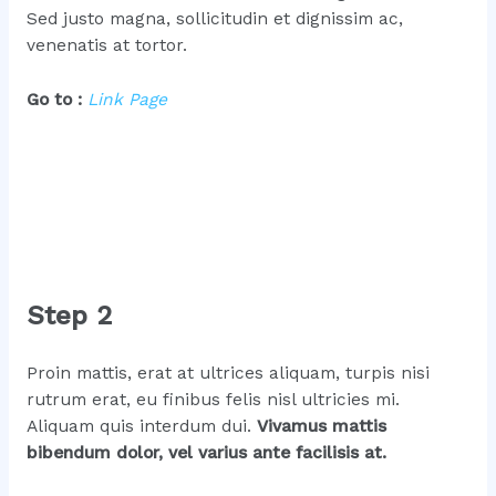
Sed justo magna, sollicitudin et dignissim ac,
venenatis at tortor.
Go to :
Link Page
Step 2
Proin mattis, erat at ultrices aliquam, turpis nisi
rutrum erat, eu finibus felis nisl ultricies mi.
Aliquam quis interdum dui.
Vivamus mattis
bibendum dolor, vel varius ante facilisis at.