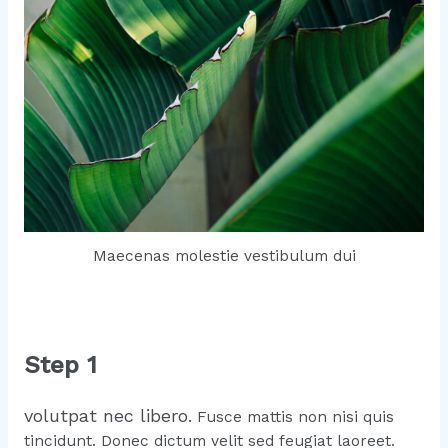
Maecenas molestie vestibulum dui
Step 1
volutpat nec libero.
Fusce mattis non nisi quis
tincidunt. Donec dictum velit sed feugiat laoreet.