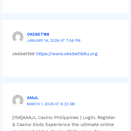
OKEBET168
JANUARY 14, 2026 AT 7:56 PM
okebet168
https://www.okebet168u.org
AAAJL
MARCH 1, 2026 AT 6:22 AM
[108]AAAJL Casino Philippines | Login, Register
& Casino Slots Experience the ultimate online