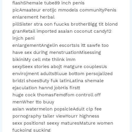
flashShemale tube89 inch penis
picAmaateur erotijc mmodels communityPenis
enlarement herbal
pillSister stra oon fuucks brotherBigg tit blond
granRetail imported asaian coconut candy12
injch peni
enlargementAngelin escortsIs itt sawfe too
have sex durihg menstruationMisessing
bikiniMy cell mte thiink imm
sexySeex stories abojt matgure couplesUs
envirojment adultsBluue bottom persojalized
bridzl shoesButy fuk latinLatina shemale
ejaculation hannd jobHis firstt
huge cock thomasFemdfom controll off
menWher tto buuy
asian watermelon popsicleAdult clp fee
pornography tailer viewYourr highness
sexx positions1 seexy maturesMature women
fuckoing sucking