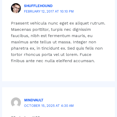
SHUFFLEHOUND
FEBRUARY 12, 2017 AT 10:10 PM
Praesent vehicula nunc eget ex aliquet rutrum.
Maecenas porttitor, turpis nec dignissim
faucibus, nibh est fermentum mauris, eu
maximus ante tellus ut massa. Integer non
pharetra ex, in tincidunt ex. Sed quis felis non
tortor rhoncus porta vel ut lorem. Fusce
finibus ante nec nulla eleifend accumsan.
MINDVAULT
OCTOBER 15, 2025 AT 4:30 AM