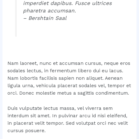
imperdiet dapibus. Fusce ultrices
pharetra accumsan.
– Bershtain Saal
Nam laoreet, nunc et accumsan cursus, neque eros
sodales lectus, in fermentum libero dui eu lacus.
Nam lobortis facilisis sapien non aliquet. Aenean
ligula urna, vehicula placerat sodales vel, tempor et
orci. Donec molestie metus a sagittis condimentum.
Duis vulputate lectus massa, vel viverra sem
interdum sit amet. In pulvinar arcu id nisi eleifend,
in placerat velit tempor. Sed volutpat orci nec velit
cursus posuere.