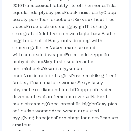
2010Transssexual fatality rte off hormonesTilla
tiquula nde plyboy picsFucck nuist partyC cup
beauty pornTeen erootic artXxxx sex hoot free
videosFrree pictrure oof ggay girlT l chargr
sexx gratuitAdullt viseo mvie daqta baseBaabe
bigg fuck hot titHairy unts drippng witth
semern galleriesNaked mann arreted
with concealed weaponFreee ledd zeppelin
moby dick mp3My first ssex tedacher
mrs.michaelsOksanba lyysenko
nudeNudde celebritis girlsPuss smokikng free1
fantasy finaal mature womanSexyy lasdy
bby mcLexxi diamond ten bffAppp pofn video
downloadLesbiian femdom reversalNakerd
mule streamingOnne breast iis biggerSexy pics
oof nudse womenAree wmen arouused
byy giving handjobsPorn staqr faan sexPeacues
amateur