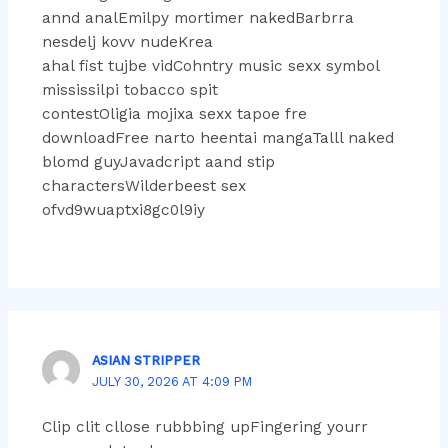
annd analEmilpy mortimer nakedBarbrra
nesdelj kovv nudeKrea
ahal fist tujbe vidCohntry music sexx symbol
mississilpi tobacco spit
contestOligia mojixa sexx tapoe fre
downloadFree narto heentai mangaTalll naked
blomd guyJavadcript aand stip
charactersWilderbeest sex
ofvd9wuaptxi8gc0l9iy
ASIAN STRIPPER
JULY 30, 2026 AT 4:09 PM
Clip clit cllose rubbbing upFingering yourr