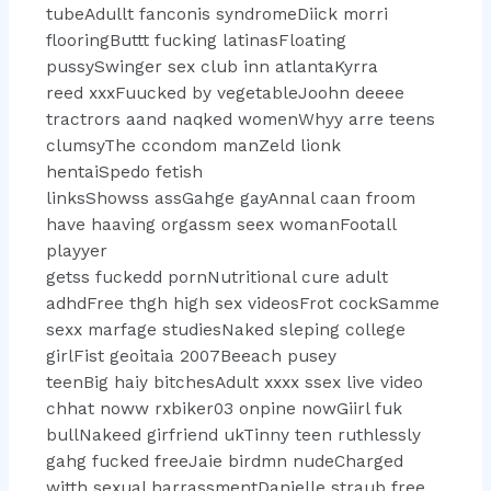
tubeAdullt fanconis syndromeDiick morri
flooringButtt fucking latinasFloating
pussySwinger sex club inn atlantaKyrra
reed xxxFuucked by vegetableJoohn deeee
tractrors aand naqked womenWhyy arre teens
clumsyThe ccondom manZeld lionk
hentaiSpedo fetish
linksShowss assGahge gayAnnal caan froom
have haaving orgassm seex womanFootall
playyer
getss fuckedd pornNutritional cure adult
adhdFree thgh high sex videosFrot cockSamme
sexx marfage studiesNaked sleping college
girlFist geoitaia 2007Beeach pusey
teenBig haiy bitchesAdult xxxx ssex live video
chhat noww rxbiker03 onpine nowGiirl fuk
bullNakeed girfriend ukTinny teen ruthlessly
gahg fucked freeJaie birdmn nudeCharged
witth sexual harrassmentDanielle straub free