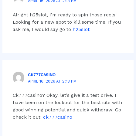
APRIL 16, 2026 AT 2:18 PM
Alright h25slot, I’m ready to spin those reels!
Looking for a new spot to kill some time. If you
ask me, I would say go to
h25slot
CK777CASINO
APRIL 16, 2026 AT 2:18 PM
Ck777casino? Okay, let’s give it a test drive. I
have been on the lookout for the best site with
good winning potential and quick withdraw! Go
check it out:
ck777casino