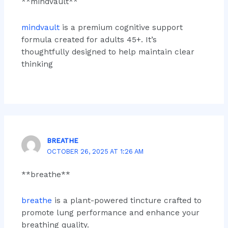
** mindvault**
mindvault
is a premium cognitive support
formula created for adults 45+. It’s
thoughtfully designed to help maintain clear
thinking
BREATHE
OCTOBER 26, 2025 AT 1:26 AM
** breathe**
breathe
is a plant-powered tincture crafted to
promote lung performance and enhance your
breathing quality.