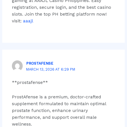
gaming at AAAJL Casino Philippines. Easy
registration, secure login, and the best casino
slots. Join the top PH betting platform now!
visit:
aaajl
PROSTAFENSE
MARCH 13, 2026 AT 6:29 PM
**prostafense**
ProstAfense is a premium, doctor-crafted
supplement formulated to maintain optimal
prostate function, enhance urinary
performance, and support overall male
wellness.