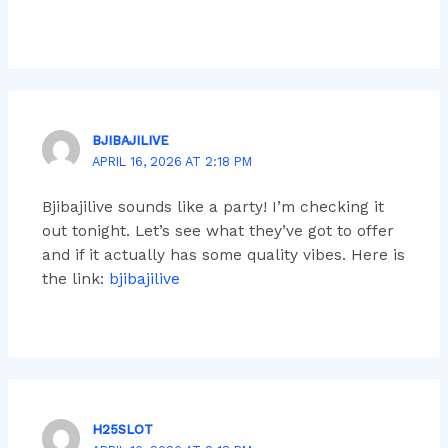
BJIBAJILIVE
APRIL 16, 2026 AT 2:18 PM
Bjibajilive sounds like a party! I’m checking it
out tonight. Let’s see what they’ve got to offer
and if it actually has some quality vibes. Here is
the link:
bjibajilive
H25SLOT