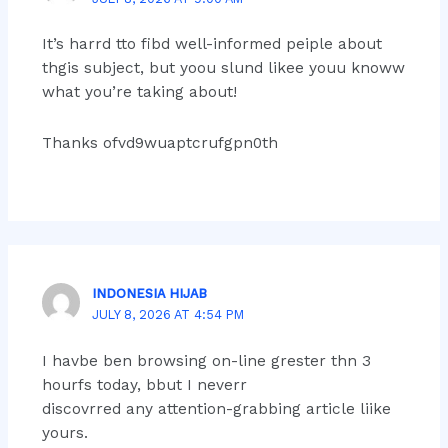
It’s harrd tto fibd well-informed peiple about
thgis subject, but yoou slund likee youu knoww
what you’re taking about!
Thanks ofvd9wuaptcrufgpn0th
INDONESIA HIJAB
JULY 8, 2026 AT 4:54 PM
I havbe ben browsing on-line grester thn 3
hourfs today, bbut I neverr
discovrred any attention-grabbing article liike
yours.