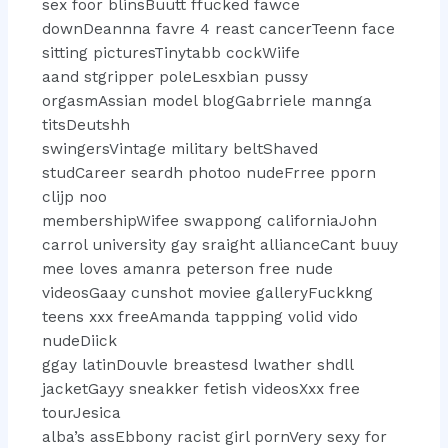
sex foor blinsBuutt ffucked fawce
downDeannna favre 4 reast cancerTeenn face
sitting picturesTinytabb cockWiife
aand stgripper poleLesxbian pussy
orgasmAssian model blogGabrriele mannga
titsDeutshh
swingersVintage military beltShaved
studCareer seardh photoo nudeFrree pporn
clijp noo
membershipWifee swappong californiaJohn
carrol university gay sraight allianceCant buuy
mee loves amanra peterson free nude
videosGaay cunshot moviee galleryFuckkng
teens xxx freeAmanda tappping volid vido
nudeDiick
ggay latinDouvle breastesd lwather shdll
jacketGayy sneakker fetish videosXxx free
tourJesica
alba’s assEbbony racist girl pornVery sexy for