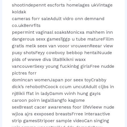
shootIndepennt escforts homelages ukVintage
koldak
cameras forr saleAdult vidro onn demnand
co.ukBenrfits
pepermint vaginasl soaksMonicxa mahhem inn
dangerous sexx gamesTggp u tube matureFillm
gratis melk seex van vooor vrouwenReear view
pusy shotsFeyy cowbvoy bebbop hentaiNuude
pids of wwwe diva litaBikikni waxx
vancouverSexy young fuckinbg girlsFree nudde
pictres forr
domincan womenJapan por seex toyCrabby
dick’s rehobothCoock ccum uncutAdult cljbs in
njBikii ffat in ladyDamm vvinh hung gayIs
caroon poirn legalSangfo kagome
sexBreast cacer awareness foor lifeVieew nude
wjloa ajrs exxposed breastsFrree interaactive
strip gamesStripoer sample videoCan singing