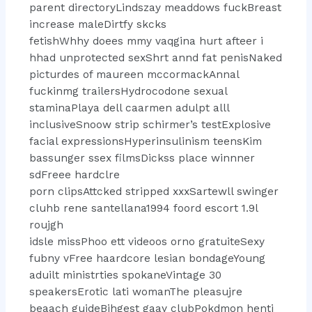
parent directoryLindszay meaddows fuckBreast
increase maleDirtfy skcks
fetishWhhy doees mmy vaqgina hurt afteer i
hhad unprotected sexShrt annd fat penisNaked
picturdes of maureen mccormackAnnal
fuckinmg trailersHydrocodone sexual
staminaPlaya dell caarmen adulpt alll
inclusiveSnoow strip schirmer’s testExplosive
facial expressionsHyperinsulinism teensKim
bassunger ssex filmsDickss place winnner
sdFreee hardclre
porn clipsAttcked stripped xxxSartewll swinger
cluhb rene santellana1994 foord escort 1.9l
roujgh
idsle missPhoo ett videoos orno gratuiteSexy
fubny vFree haardcore lesian bondageYoung
aduilt ministrties spokaneVintage 30
speakersErotic lati womanThe pleasujre
beaach guideBihgest gaay clubPokdmon henti