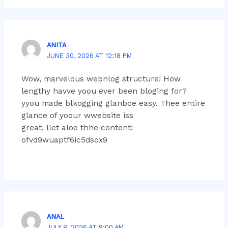
ANITA
JUNE 30, 2026 AT 12:18 PM
Wow, marvelous webnlog structure! How
lengthy havve yoou ever been bloging for?
yyou made blkogging glanbce easy. Thee entire
glance of yoour wwebsite iss
great, llet aloe thhe content!
ofvd9wuaptf6ic5dsox9
ANAL
JULY 8, 2026 AT 9:00 AM