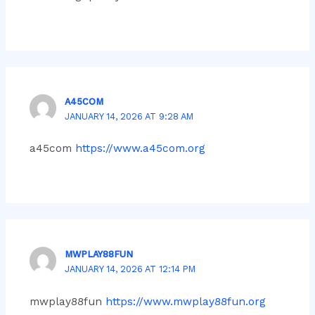
A45COM
JANUARY 14, 2026 AT 9:28 AM
a45com
https://www.a45com.org
MWPLAY88FUN
JANUARY 14, 2026 AT 12:14 PM
mwplay88fun
https://www.mwplay88fun.org