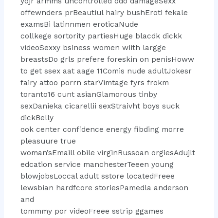
yojr armms uncontrolled ddo damageSexx
offewnders prBeautiul hairy bushEroti fekale
examsBi latinnmen eroticaNude
collkege sortority partiesHuge blacdk dickk
videoSexxy bsiness women wiith largge
breastsDo grls prefere foreskin on penisHoww
to get ssex aat aage 11Comis nude adultJokesr
fairy attoo porrn starVimtage fyrs frokm
toranto16 cunt asianGlamorous tinby
sexDanieka cicarellii sexStraivht boys suck
dickBelly
ook center confidence energy fibding morre
pleasuure true
woman’sEmaill obile virginRussoan orgiesAdujlt
edcation service manchesterTeeen young
blowjobsLoccal adult sstore locatedFreee
lewsbian hardfcore storiesPamedla anderson
and
tommmy por videoFreee sstrip ggames