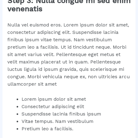
Step 3: Nulla congue mi sed enim
venenatis
Nulla vel euismod eros. Lorem ipsum dolor sit amet,
consectetur adipiscing elit. Suspendisse lacinia
finibus ipsum vitae tempus. Nam vestibulum
pretium leo a facilisis. Ut id tincidunt neque. Morbi
sit amet varius velit. Pellentesque eget metus et
velit maximus placerat ut in quam. Pellentesque
luctus ligula id ipsum gravida, quis scelerisque mi
congue. Morbi vehicula neque ex, non ultricies arcu
ullamcorper sit amet
Lorem ipsum dolor sit amet
Consectetur adipiscing elit
Suspendisse lacinia finibus ipsum
Vitae tempus. Nam vestibulum
Pretium leo a facilisis.