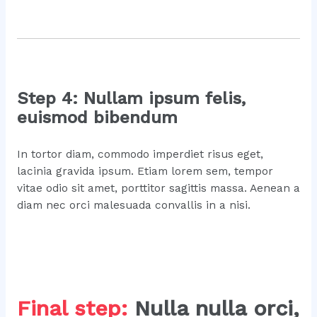
Step 4: Nullam ipsum felis,
euismod bibendum
In tortor diam, commodo imperdiet risus eget,
lacinia gravida ipsum. Etiam lorem sem, tempor
vitae odio sit amet, porttitor sagittis massa. Aenean a
diam nec orci malesuada convallis in a nisi.
Final step:
Nulla nulla orci,