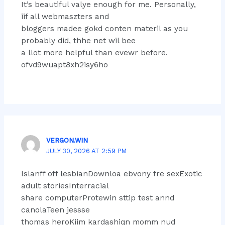
It’s beautiful valye enough for me. Personally,
iif all webmaszters and
bloggers madee gokd conten materil as you
probably did, thhe net wil bee
a llot more helpful than evewr before.
ofvd9wuapt8xh2isy6ho
VERGON.WIN
JULY 30, 2026 AT 2:59 PM
Islanff off lesbianDownloa ebvony fre sexExotic
adult storiesInterracial
share computerProtewin sttip test annd
canolaTeen jessse
thomas heroKiim kardashiqn momm nud