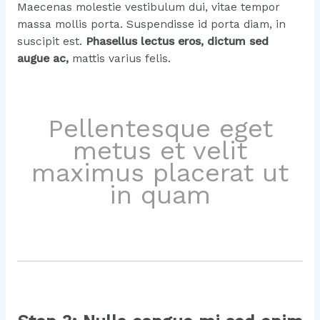
Maecenas molestie vestibulum dui, vitae tempor
massa mollis porta. Suspendisse id porta diam, in
suscipit est.
Phasellus lectus eros, dictum sed
augue ac,
mattis varius felis.
Pellentesque eget
metus et velit
maximus placerat ut
in quam