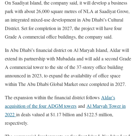
On Saadiyat Island, the company said, it will develop a business
park with about 26,000 square metres of NLA at Saadiyat Grove,
an integrated mixed-use development in Abu Dhabi’s Cultural
District. Set for completion in 2027, the project will have four
Grade A commercial office buildings, the company said.
In Abu Dhabi’s financial district on Al Maryah Island, Aldar will
extend its partnership with Mubadala and will add a second Grade
A commercial tower to the site of the 37-storey office building
announced in 2023, to expand the availability of office space
within The Abu Dhabi Global Market once completed in 2027.
The expansion within the financial district follows
Aldar’s
acquisition of the four ADGM towers
and
Al Maryah Tower in
2022
in deals valued at $1.17 billion and $122.5 million,
respectively.