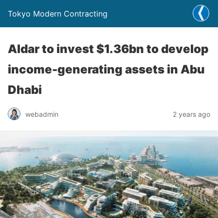
Tokyo Modern Contracting
Aldar to invest $1.36bn to develop
income-generating assets in Abu
Dhabi
webadmin
2 years ago