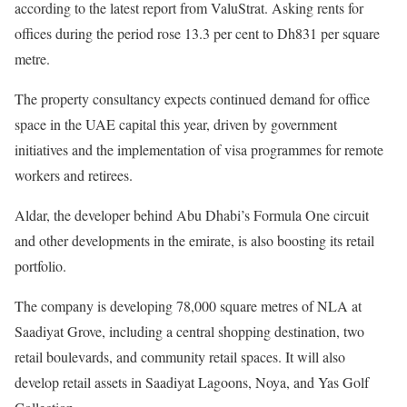
according to the latest report from ValuStrat. Asking rents for
offices during the period rose 13.3 per cent to Dh831 per square
metre.
The property consultancy expects continued demand for office
space in the UAE capital this year, driven by government
initiatives and the implementation of visa programmes for remote
workers and retirees.
Aldar, the developer behind Abu Dhabi’s Formula One circuit
and other developments in the emirate, is also boosting its retail
portfolio.
The company is developing 78,000 square metres of NLA at
Saadiyat Grove, including a central shopping destination, two
retail boulevards, and community retail spaces. It will also
develop retail assets in Saadiyat Lagoons, Noya, and Yas Golf