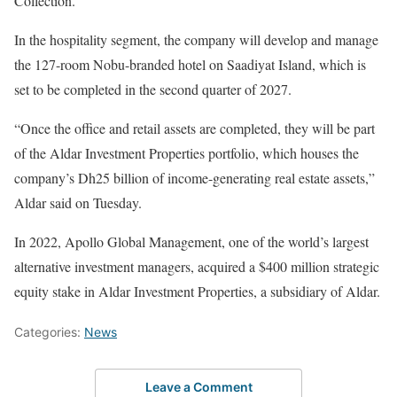
Collection.
In the hospitality segment, the company will develop and manage
the 127-room Nobu-branded hotel on Saadiyat Island, which is
set to be completed in the second quarter of 2027.
“Once the office and retail assets are completed, they will be part
of the Aldar Investment Properties portfolio, which houses the
company’s Dh25 billion of income-generating real estate assets,”
Aldar said on Tuesday.
In 2022, Apollo Global Management, one of the world’s largest
alternative investment managers, acquired a $400 million strategic
equity stake in Aldar Investment Properties, a subsidiary of Aldar.
Categories:
News
Leave a Comment