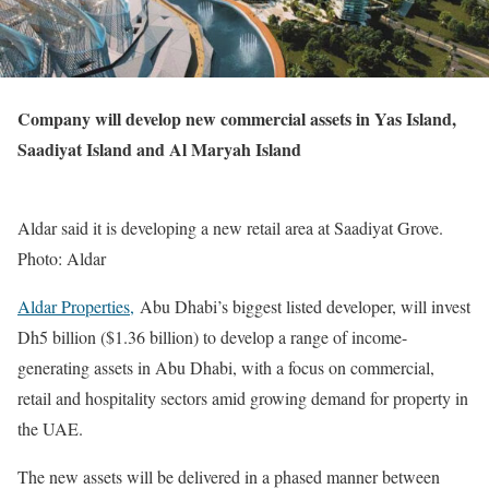
Company will develop new commercial assets in Yas Island,
Saadiyat Island and Al Maryah Island
Aldar said it is developing a new retail area at Saadiyat Grove.
Photo: Aldar
Aldar Properties,
Abu Dhabi’s biggest listed developer, will invest
Dh5 billion ($1.36 billion) to develop a range of income-
generating assets in Abu Dhabi, with a focus on commercial,
retail and hospitality sectors amid growing demand for property in
the UAE.
The new assets will be delivered in a phased manner between