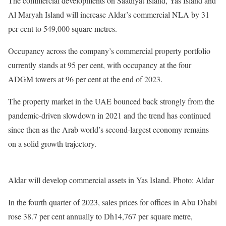
The commercial developments on Saadiyat Island, Yas Island and
Al Maryah Island will increase Aldar’s commercial NLA by 31
per cent to 549,000 square metres.
Occupancy across the company’s commercial property portfolio
currently stands at 95 per cent, with occupancy at the four
ADGM towers at 96 per cent at the end of 2023.
The property market in the UAE bounced back strongly from the
pandemic-driven slowdown in 2021 and the trend has continued
since then as the Arab world’s second-largest economy remains
on a solid growth trajectory.
Aldar will develop commercial assets in Yas Island. Photo: Aldar
In the fourth quarter of 2023, sales prices for offices in Abu Dhabi
rose 38.7 per cent annually to Dh14,767 per square metre,