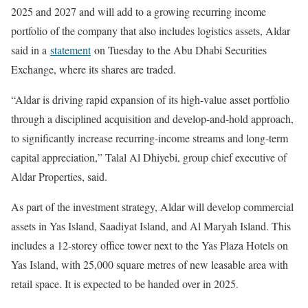
2025 and 2027 and will add to a growing recurring income
portfolio of the company that also includes logistics assets, Aldar
said in a
statement
on Tuesday to the Abu Dhabi Securities
Exchange, where its shares are traded.
“Aldar is driving rapid expansion of its high-value asset portfolio
through a disciplined acquisition and develop-and-hold approach,
to significantly increase recurring-income streams and long-term
capital appreciation,” Talal Al Dhiyebi, group chief executive of
Aldar Properties, said.
As part of the investment strategy, Aldar will develop commercial
assets in Yas Island, Saadiyat Island, and Al Maryah Island. This
includes a 12-storey office tower next to the Yas Plaza Hotels on
Yas Island, with 25,000 square metres of new leasable area with
retail space. It is expected to be handed over in 2025.