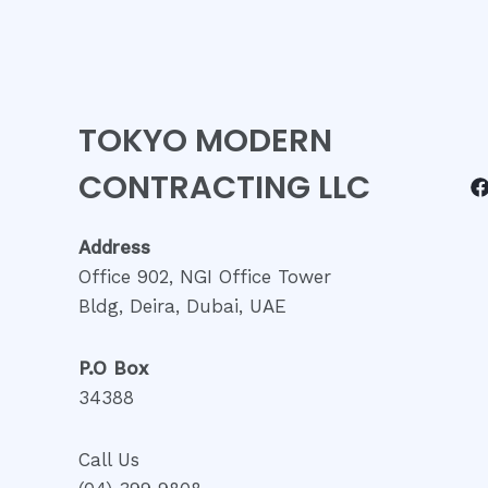
TOKYO MODERN
CONTRACTING LLC
Address
Office 902, NGI Office Tower
Bldg, Deira, Dubai, UAE
P.O Box
34388
Call Us