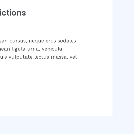
ictions
san cursus, neque eros sodales
nean ligula urna, vehicula
uis vulputate lectus massa, vel