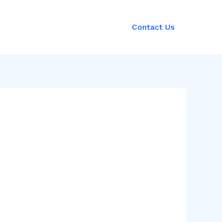
Contact Us