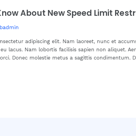
now About New Speed Limit Restr
badmin
nsectetur adipiscing elit. Nam laoreet, nunc et accum
eu lacus. Nam lobortis facilisis sapien non aliquet. Ae
 orci. Donec molestie metus a sagittis condimentum. D