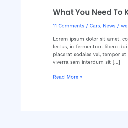
You
What You Need To K
Need
To
11 Comments
/
Cars
,
News
/
we
Know
About
Lorem ipsum dolor sit amet, co
New
lectus, in fermentum libero dui 
Speed
placerat sodales vel, tempor et
Limit
viverra sem interdum sit […]
Restrictions
Read More »