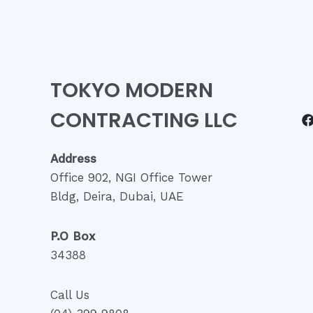
TOKYO MODERN
CONTRACTING LLC
Address
Office 902, NGI Office Tower
Bldg, Deira, Dubai, UAE
P.O Box
34388
Call Us