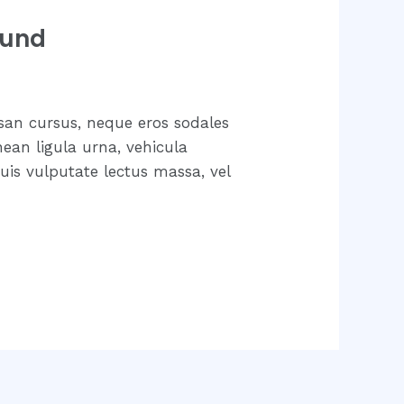
ound
san cursus, neque eros sodales
nean ligula urna, vehicula
uis vulputate lectus massa, vel