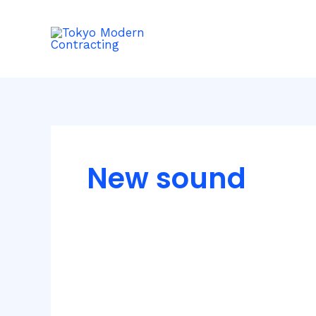
Skip
to
content
New sound
Inspiring