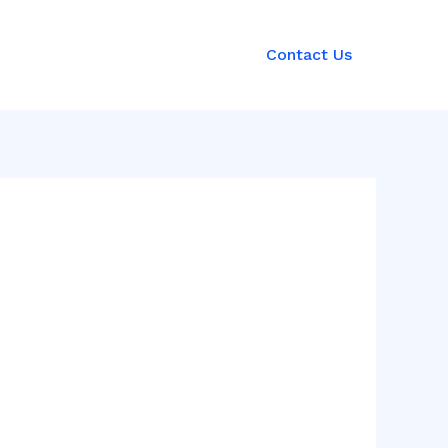
Contact Us