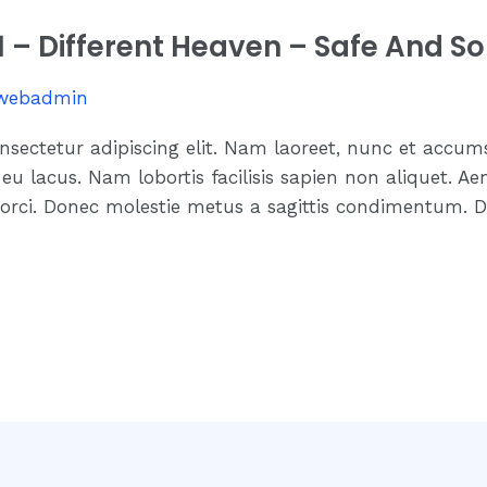
.1 – Different Heaven – Safe And S
webadmin
nsectetur adipiscing elit. Nam laoreet, nunc et accum
eu lacus. Nam lobortis facilisis sapien non aliquet. Ae
 orci. Donec molestie metus a sagittis condimentum. D