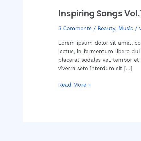
Songs
Inspiring Songs Vol
Vol.1
–
3 Comments
/
Beauty
,
Music
/
Different
Heaven
Lorem ipsum dolor sit amet, co
–
lectus, in fermentum libero dui 
Safe
placerat sodales vel, tempor et
And
viverra sem interdum sit […]
Sound
Read More »