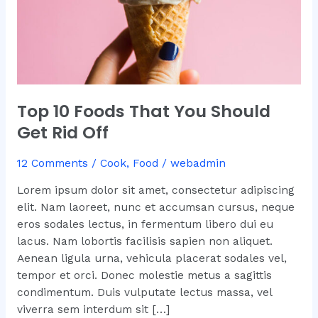
Off
Top 10 Foods That You Should
Get Rid Off
12 Comments
/
Cook
,
Food
/
webadmin
Lorem ipsum dolor sit amet, consectetur adipiscing
elit. Nam laoreet, nunc et accumsan cursus, neque
eros sodales lectus, in fermentum libero dui eu
lacus. Nam lobortis facilisis sapien non aliquet.
Aenean ligula urna, vehicula placerat sodales vel,
tempor et orci. Donec molestie metus a sagittis
condimentum. Duis vulputate lectus massa, vel
viverra sem interdum sit […]