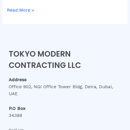
Read More »
TOKYO MODERN
CONTRACTING LLC
Address
Office 902, NGI Office Tower Bldg, Deira, Dubai,
UAE
P.O Box
34388