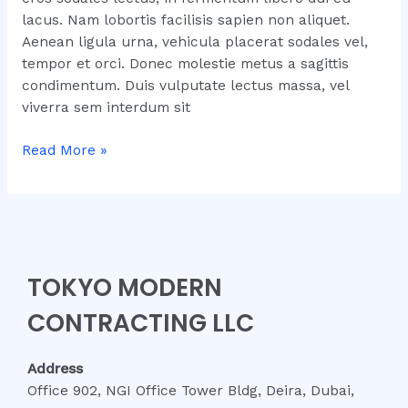
lacus. Nam lobortis facilisis sapien non aliquet.
Aenean ligula urna, vehicula placerat sodales vel,
tempor et orci. Donec molestie metus a sagittis
condimentum. Duis vulputate lectus massa, vel
viverra sem interdum sit
Read More »
TOKYO MODERN
CONTRACTING LLC
Address
Office 902, NGI Office Tower Bldg, Deira, Dubai,