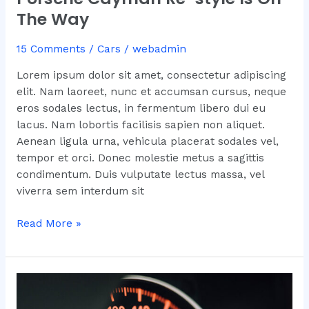
The Way
15 Comments
/
Cars
/
webadmin
Lorem ipsum dolor sit amet, consectetur adipiscing
elit. Nam laoreet, nunc et accumsan cursus, neque
eros sodales lectus, in fermentum libero dui eu
lacus. Nam lobortis facilisis sapien non aliquet.
Aenean ligula urna, vehicula placerat sodales vel,
tempor et orci. Donec molestie metus a sagittis
condimentum. Duis vulputate lectus massa, vel
viverra sem interdum sit
Read More »
What
You