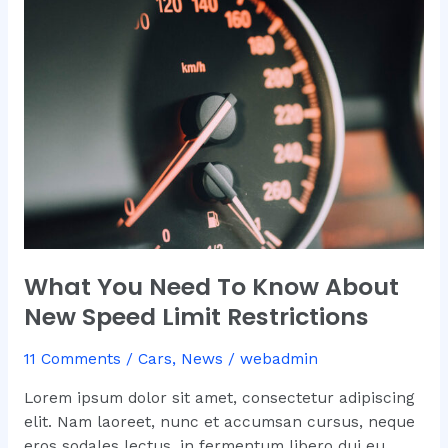
Need
To
Know
About
New
Speed
Limit
Restrictions
What You Need To Know About
New Speed Limit Restrictions
11 Comments
/
Cars
,
News
/
webadmin
Lorem ipsum dolor sit amet, consectetur adipiscing
elit. Nam laoreet, nunc et accumsan cursus, neque
eros sodales lectus, in fermentum libero dui eu