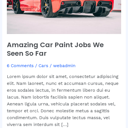
Amazing Car Paint Jobs We
Seen So Far
6 Comments
/
Cars
/
webadmin
Lorem ipsum dolor sit amet, consectetur adipiscing
elit. Nam laoreet, nunc et accumsan cursus, neque
eros sodales lectus, in fermentum libero dui eu
lacus. Nam lobortis facilisis sapien non aliquet.
Aenean ligula urna, vehicula placerat sodales vel,
tempor et orci. Donec molestie metus a sagittis
condimentum. Duis vulputate lectus massa, vel
viverra sem interdum sit […]