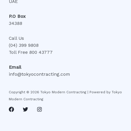
UAE
P.O Box
34388
Call Us
(04) 399 9808
Toll Free 800 43777
Email
info@tokyocontracting.com
Copyright © 2026 Tokyo Modern Contracting | Powered by Tokyo
Modern Contracting