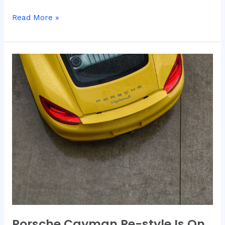
Read More »
Porsche
Cayman
Re-
style
Is
On
The
Way
Porsche Cayman Re-style Is On