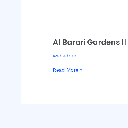
Al
Barari
Al Barari Gardens II
Gardens
II
webadmin
Read More »