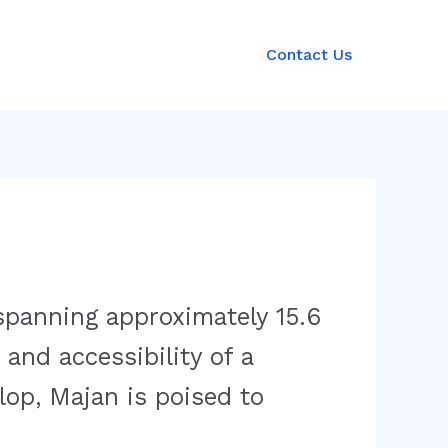
Contact Us
spanning approximately 15.6
 and accessibility of a
op, Majan is poised to