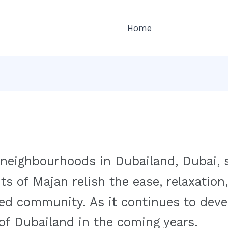
Home
 neighbourhoods in Dubailand, Dubai, 
ts of Majan relish the ease, relaxation,
ed community. As it continues to devel
 of Dubailand in the coming years.