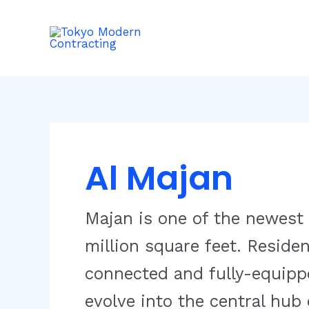
Skip
to
content
Al Majan
Majan is one of the newest
million square feet. Residen
connected and fully-equipp
evolve into the central hub