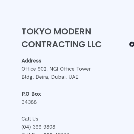
TOKYO MODERN
CONTRACTING LLC
Address
Office 902, NGI Office Tower
Bldg, Deira, Dubai, UAE
P.O Box
34388
Call Us
(04) 399 9808