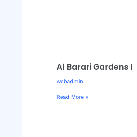
Al
Barari
Al Barari Gardens I
Gardens
I
webadmin
Read More »