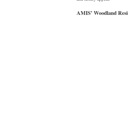
AMIS’ Woodland Resid