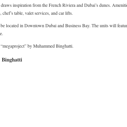
 draws inspiration from the French Riviera and Dubai’s dunes. Amenitie
 chef’s table, valet services, and car lifts.
 be located in Downtown Dubai and Business Bay. The units will featu
e.
 a “megaproject” by Muhammed Binghatti.
 Binghatti