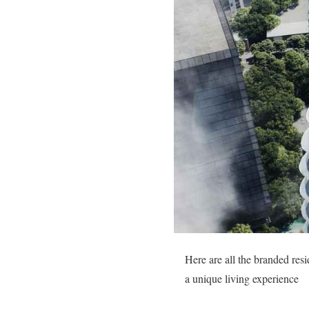
Here are all the branded res
a unique living experience