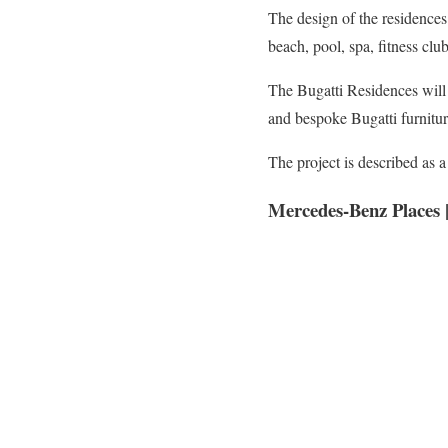
The design of the residences
beach, pool, spa, fitness club,
The Bugatti Residences will
and bespoke Bugatti furnitur
The project is described as
Mercedes-Benz Places |