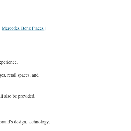
d
Mercedes-Benz Places |
xperience.
es, retail spaces, and
l also be provided.
 brand’s design, technology,