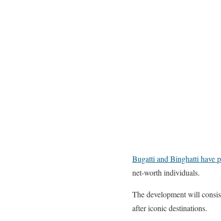
Bugatti and Binghatti have p
net-worth individuals.
The development will consist
after iconic destinations.