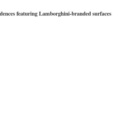
ences featuring Lamborghini-branded surfaces