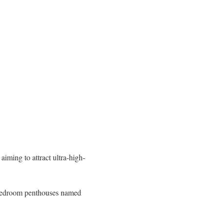
 aiming to attract ultra-high-
r-bedroom penthouses named