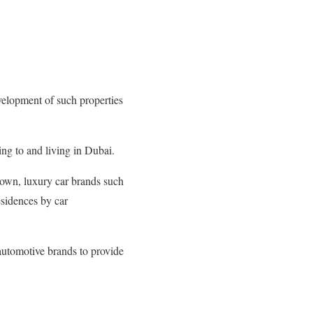
elopment of such properties
g to and living in Dubai.
nown, luxury car brands such
esidences by car
automotive brands to provide