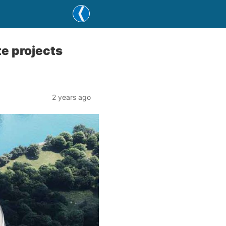
te projects
2 years ago