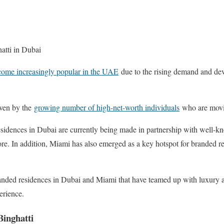
atti in Dubai
come increasingly popular in the UAE
due to the rising demand and dev
iven by the
growing number of high-net-worth individuals
who are movin
esidences in Dubai are currently being made in partnership with well-k
e. In addition, Miami has also emerged as a key hotspot for branded r
branded residences in Dubai and Miami that have teamed up with luxury 
erience.
Binghatti