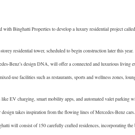
with Binghatti Properties to develop a luxury residential project calle
storey residential tower, scheduled to begin construction later this year.
edes-Benz’s design DNA, will offer a connected and luxurious living e
ixed-use facilities such as restaurants, sports and wellness zones, loung
like EV charging, smart mobility apps, and automated valet parking wil
or design takes inspiration from the flowing lines of Mercedes-Benz cars.
atti will consist of 150 carefully crafted residences, incorporating the