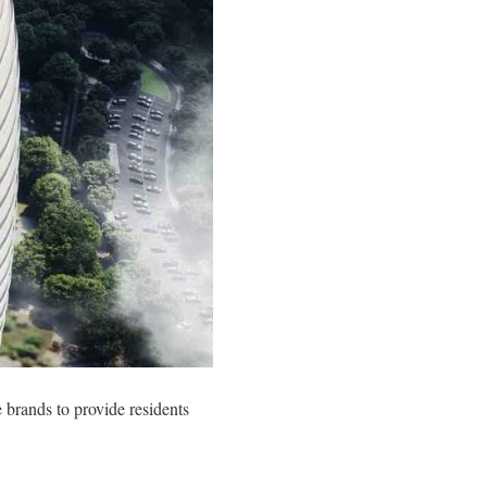
 brands to provide residents