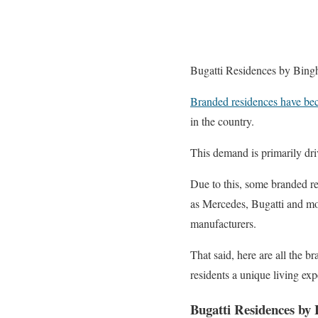
Bugatti Residences by Bingh
Branded residences have be
in the country.
This demand is primarily dr
Due to this, some branded r
as Mercedes, Bugatti and mor
manufacturers.
That said, here are all the 
residents a unique living exp
Bugatti Residences by 