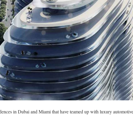
idences in Dubai and Miami that have teamed up with luxury automotive