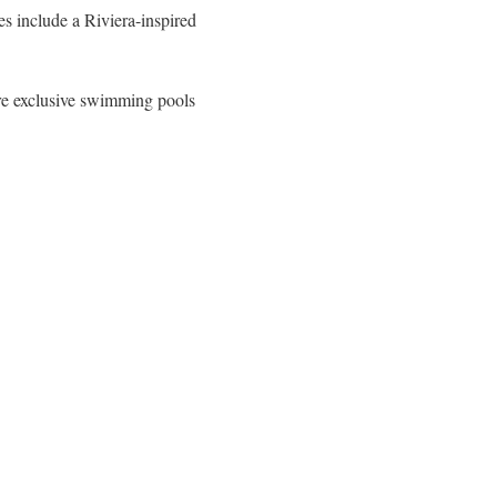
s include a Riviera-inspired
re exclusive swimming pools