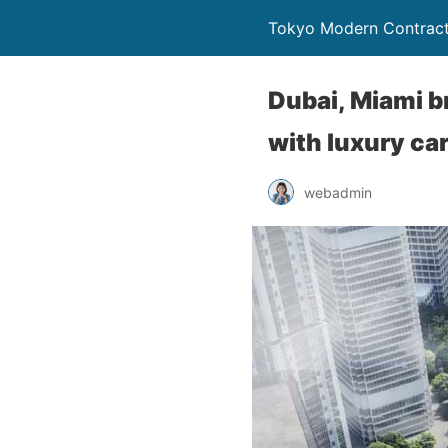
Tokyo Modern Contract
Dubai, Miami b
with luxury ca
webadmin