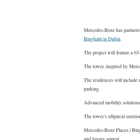
Mercedes-Benz has partnered 
Binghatti in Dubai
.
The project will feature a 65-
The tower, inspired by Merc
The residences will include m
parking.
Advanced mobility solutions 
The tower’s elliptical exteri
Mercedes-Benz Places | Bingh
and luxury appeal.