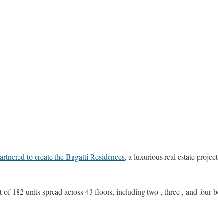
artnered to create the Bugatti Residences
, a luxurious real estate project
 of 182 units spread across 43 floors, including two-, three-, and fou