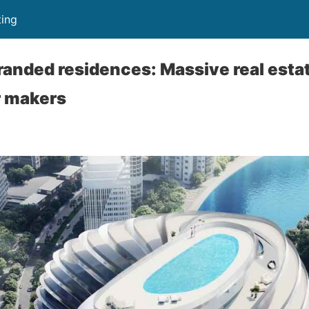
ing
randed residences: Massive real esta
r makers